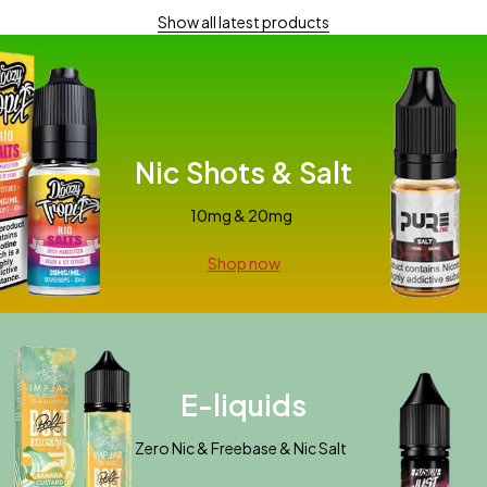
Show all latest products
Nic Shots & Salt
10mg & 20mg
Shop now
E-liquids
Zero Nic & Freebase & Nic Salt