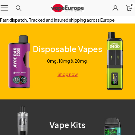
0
Fast dispatch. Tracked and insured shipping across Europe
Disposable Vapes
0mg, 10mg & 20mg
Shop now
Vape Kits