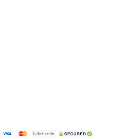
prices. We ship your order across Europe for
only 7.90 within 3 to 8 days.
We ship world
wide
Privacy Policy
Terms and Conditions
Imprint
Cookie Policy
Copyright 2021 - 2024 © vape-europe.com |
Company number: 12765974 | Development by
biutyful.one