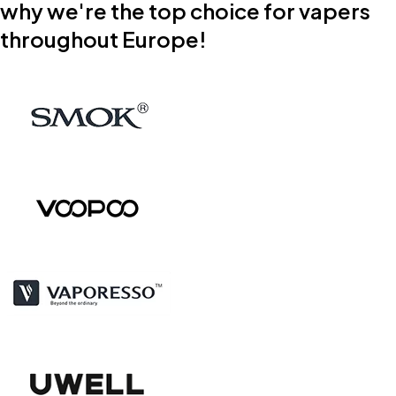
why we're the top choice for vapers
throughout Europe!