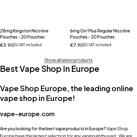
28mg Kingston Nicotine
6mg On! Plus Regular Nicotine
Pouches - 20 Pouches
Pouches - 20 Pouches
€
5.90
€
7.90
EU VAT included
EU VAT included
Show all latest products
Best Vape Shop in Europe
Vape Shop Europe, the leading online
vape shop in Europe!
vape-europe.com
Are you looking for the best vape products in Europe?
Vape Shop
Europe have the largest selection for any vaping enthusiast. We are