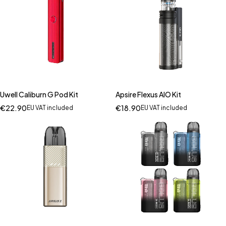
Uwell Caliburn G Pod Kit
Apsire Flexus AIO Kit
€
22.90
€
18.90
EU VAT included
EU VAT included