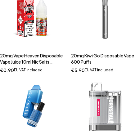
20mg Vape Heaven Disposable
20mg Kiwi Go Disposable Vape
Vape Juice 10ml Nic Salts
600 Puffs
(50VG/50PG)
€
0.90
€
5.90
EU VAT included
EU VAT included