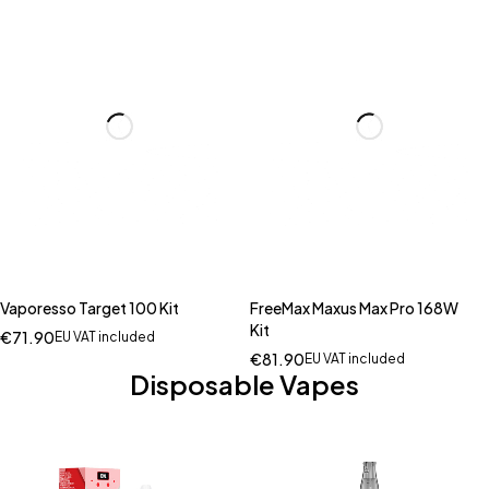
Vaporesso Target 100 Kit
FreeMax Maxus Max Pro 168W
Kit
€
71.90
EU VAT included
€
81.90
EU VAT included
Disposable Vapes