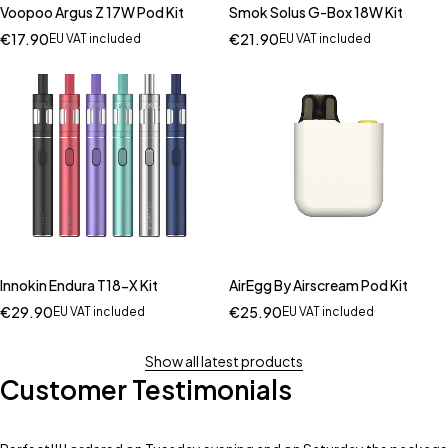
Voopoo Argus Z 17W Pod Kit
Smok Solus G-Box 18W Kit
€
17.90
€
21.90
EU VAT included
EU VAT included
Innokin Endura T18-X Kit
AirEgg By Airscream Pod Kit
€
29.90
€
25.90
EU VAT included
EU VAT included
Show all latest products
Customer Testimonials