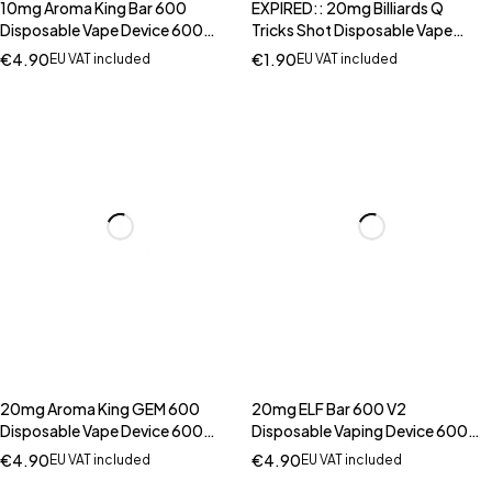
10mg Aroma King Bar 600
EXPIRED:: 20mg Billiards Q
Disposable Vape Device 600
Tricks Shot Disposable Vape
Puffs
Device 600 Puffs
€
4.90
€
1.90
EU VAT included
EU VAT included
20mg Aroma King GEM 600
20mg ELF Bar 600 V2
Disposable Vape Device 600
Disposable Vaping Device 600
Puffs
Puffs
€
4.90
€
4.90
EU VAT included
EU VAT included