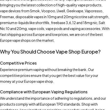
bringing you the latest collection of high-quality vape products,
vape devices from Smok, Voopoo, Uwell, Geekvape, Vaporesso,
Freemax, disposable vapes in 10mg and 20mg nicotine salt strength,
premium e-liquids like shortfills, freebase 3,6,12 and 18mg nic, Salt
Nic 10 and 20mg, vape coils, vape pods and vaping accessories. With
fast shipping across Europe and low prices, we are on of the best
Europe vape shops on the market.
Why You Should Choose Vape Shop Europe?
Competitive Prices
Experience premium vaping without breaking the bank. Our
competitive prices ensure that you get the best value for your
money at your Europe vape shop.
Compliance with European Vaping Regulations
We understand the importance of adhering to regulations, and our
products comply with all European TPD standards. Shop with