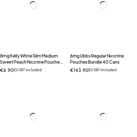
8mg Kelly White Slim Medium
6mg Ubbs Regular Nicotine
Sweet Peach Nicotine Pouches
Pouches Bundle 40 Cans
- 20 Pouches
€
6.90
€
143.90
EU VAT included
EU VAT included