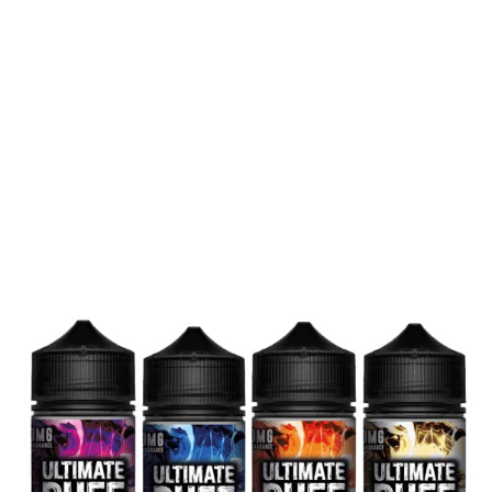
Age verification
Disclaimer
Medical Disclaimer
My Account
My Account
Order tracking
My Account
Order tracking