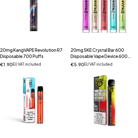
20mg KangVAPE Revolution R7
20mg SKE Crystal Bar 600
Disposable 700 Puffs
Disposable Vape Device 600
Puffs
€
1.90
€
5.90
EU VAT included
EU VAT included