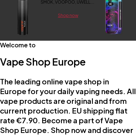
SMOK, VOOPOO, UWELL...
Shop now
Welcome to
Vape Shop Europe
The leading online vape shop in
Europe for your daily vaping needs. All
vape products are original and from
current production. EU shipping flat
rate €7.90. Become a part of Vape
Shop Europe. Shop now and discover