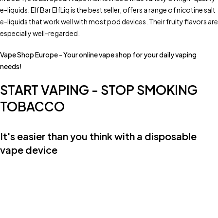
e-liquids. Elf Bar ElfLiq is the best seller, offers a range of nicotine salt
e-liquids that work well with most pod devices. Their fruity flavors are
especially well-regarded.
Vape Shop Europe - Your online vape shop for your daily vaping
needs!
START VAPING - STOP SMOKING
TOBACCO
It's easier than you think with a disposable
vape device
Fast & Free DHL Shipping for all orders over €80.-
Friendly Customer Service Mo-Fr 08:00 - 17:00
Privacy guaranteed. Neutral packaging
Need help?