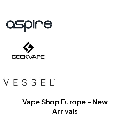
Vape Shop Europe - New
Arrivals