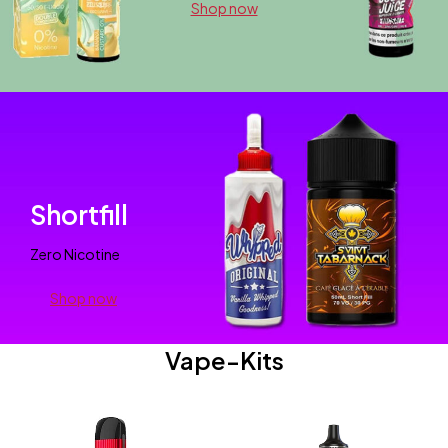
Shop now
Shortfill
Zero Nicotine
Shop now
Vape-Kits