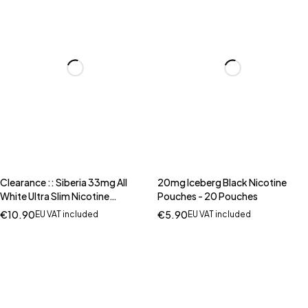
Clearance :: Siberia 33mg All
20mg Iceberg Black Nicotine
White Ultra Slim Nicotine
Pouches - 20 Pouches
Pouches 20 Pouches (BUY 1 GET
€
10.90
€
5.90
EU VAT included
EU VAT included
1 FREE)