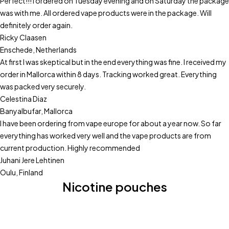
Perfect!!! I ordered on Tuesday evening and on Saturday the package
was with me. All ordered vape products were in the package. Will
definitely order again.
Ricky Claasen
Enschede, Netherlands
At first I was skeptical but in the end everything was fine. I received my
order in Mallorca within 8 days. Tracking worked great. Everything
was packed very securely.
Celestina Diaz
Banyalbufar, Mallorca
I have been ordering from vape europe for about a year now. So far
everything has worked very well and the vape products are from
current production. Highly recommended
Juhani Jere Lehtinen
Oulu, Finland
Nicotine pouches