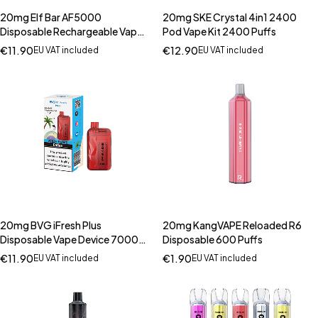
20mg Elf Bar AF5000
20mg SKE Crystal 4in1 2400
Disposable Rechargeable Vape
Pod Vape Kit 2400 Puffs
Kit 5000 Puffs
€
11.90
€
12.90
EU VAT included
EU VAT included
20mg BVG iFresh Plus
20mg KangVAPE Reloaded R6
Disposable Vape Device 7000
Disposable 600 Puffs
Puffs
€
11.90
€
1.90
EU VAT included
EU VAT included