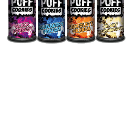
You have to be 18+ to purchase
from this website
WARNING: Nicotine is addictive
Huge selection of disposable vapes, vape kits,
vape coils and pods, Atomizers and many
more. Vape Shop Europe guarantee low