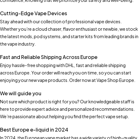
confidence, knowing that we prioritize your safety and well-being.
Cutting-Edge Vape Devices
Stay ahead with our collection of professional vape devices.
Whether you’re a cloud chaser, flavor enthusiast or newbie, we stock
the latest mods, pod systems, and starter kits from leading brands in
the vape industry.
Fast and Reliable Shipping Across Europe
Enjoy hassle-free shopping with DHL, fast and reliable shipping
across Europe. Your order will reach you on time, so you can start
enjoying your new vape products. Order now at Vape Shop Europe.
We will guide you
Not sure which product is right for you? Our knowledgeable staff is
here to provide expert advice and personalized recommendations.
We’re passionate about helping you find the perfect vape setup.
Best Europe e-liquid in 2024
In 2024, the European vape market has a wide variety of high-quality